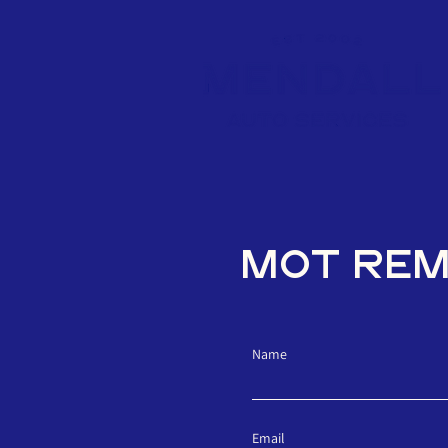
MOT RE
Name
Email