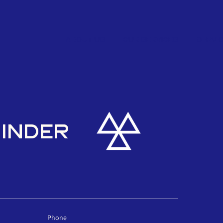
ABOUT US
OUR SERVICES
SERVI
MINDER
Phone