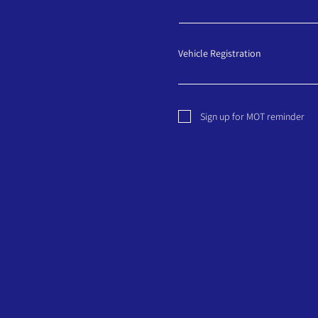
Vehicle Registration
Sign up for MOT reminder