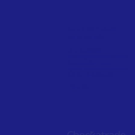
OVER 20 YEARS
EXPERIENCE
Vat number: 803326169
Company registration number: 4564738
Company registered: England
Registered Office: Shoreline Accountants
25 Clinton Pl, Seaford BN25 1NP
- Privacy Policy