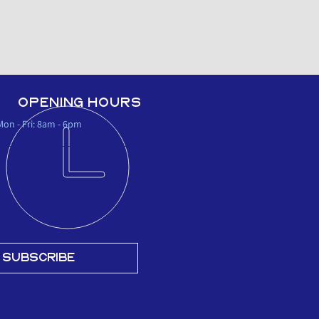
OPENING HOURS
Mon - Fri: 8am - 6pm
SUBSCRIBE