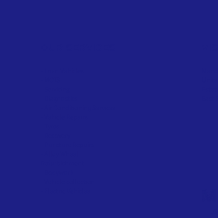
OUR SERVICES
VI
- Loan Vehicles
Menda
- MOTS
Units
- Servicing
Estat
- Diagnostics
East 
- Air Conditioning Services
- Vehicle Repairs
- Tyres
- Recovery
- Puncture Repairs
- Alloy Wheel
Refurbishment
- Bodywork
- Vehicle collection
-
Electric
Vehicles