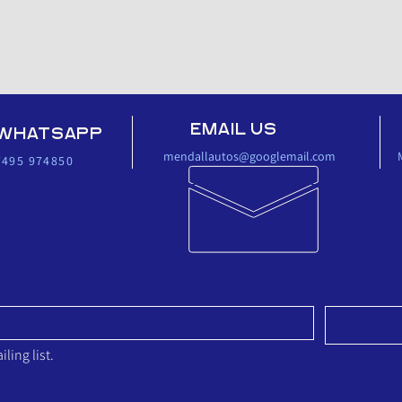
EMAIL US
WHATSAPP
mendallautos@googlemail.com
7495 974850‬
 LIST 
ling list.