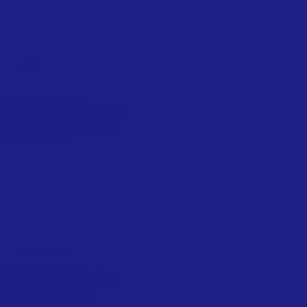
SIT US
ll Auto Services Ltd
 1, 2 & 3 Blatchington Industrial
e, Blatchington Road, Seaford,
Sussex BN25 2AN