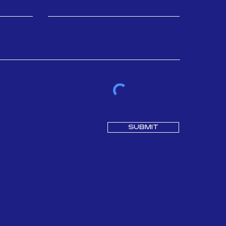
SUBMIT