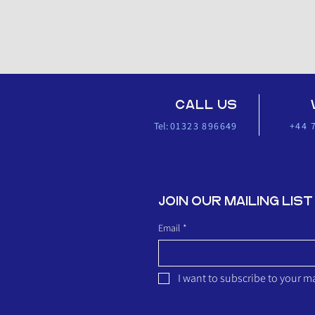
CALL US
Tel:
01323 896649
+44 
JOIN OUR MAILING
Email
*
I want to subscribe to your mai